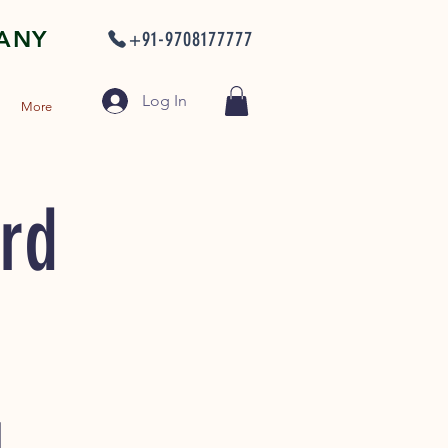
PANY
+91-9708177777
Log In
More
ard