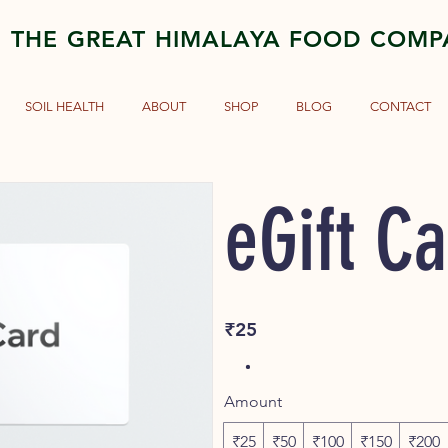
THE GREAT HIMALAYA FOOD COM
SOIL HEALTH
ABOUT
SHOP
BLOG
CONTACT
eGift C
₹25
Amount
₹25
₹50
₹100
₹150
₹200