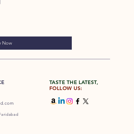
y Now
CE
TASTE THE LATEST,
FOLLOW US:
od.com
 Faridabad