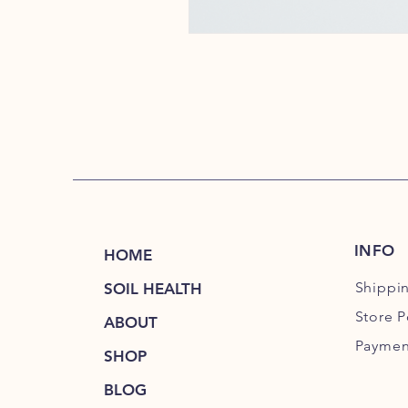
INFO
HOME
Shippi
SOIL HEALTH
Store P
ABOUT
Paymen
SHOP
BLOG