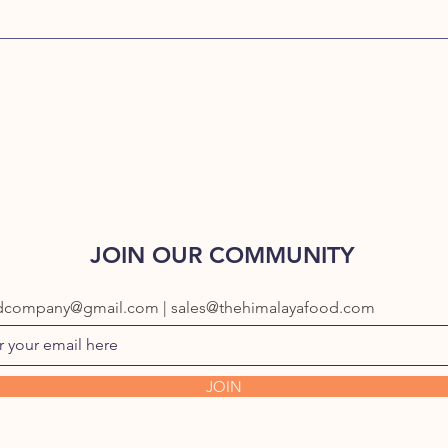
JOIN OUR COMMUNITY
dcompany@gmail.com | sales@thehimalayafood.com
JOIN