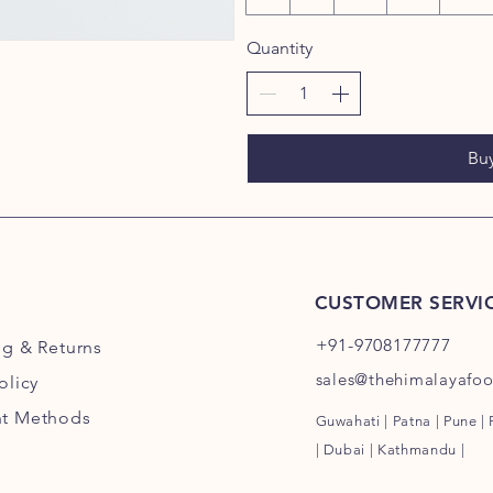
Quantity
Bu
CUSTOMER SERVI
+91-9708177777
ng
& Returns
sales@thehimalayafo
olicy
t Methods
Guwahati | Patna | Pune |
| Dubai | Kathmandu |