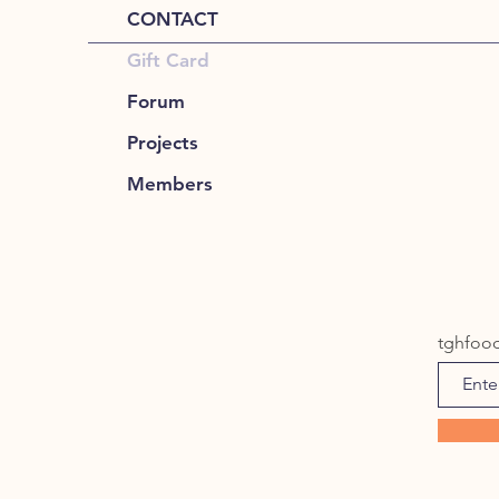
CONTACT
Gift Card
Forum
Projects
Members
tghfoo