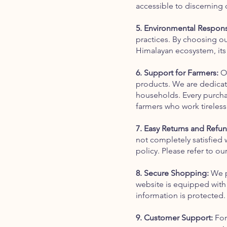
accessible to discerning
5. Environmental Responsi
practices. By choosing ou
Himalayan ecosystem, its r
6. Support for Farmers:
Ou
products. We are dedicate
households. Every purchas
farmers who work tireless
7. Easy Returns and Refun
not completely satisfied 
policy. Please refer to ou
8. Secure Shopping:
We pr
website is equipped with
information is protected.
9. Customer Support:
For