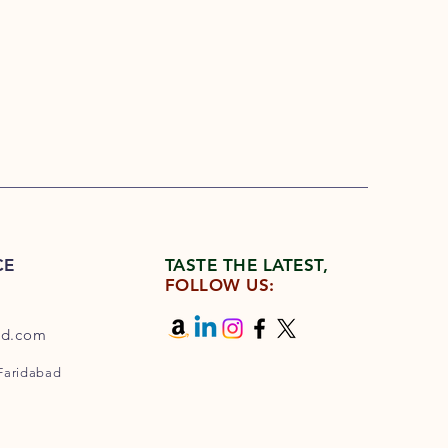
CE
TASTE THE LATEST,
FOLLOW US:
od.com
 Faridabad