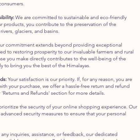
 consumers.
bility:
We are committed to sustainable and eco-friendly
r products, you contribute to the preservation of the
ivers, glaciers, and basins.
r commitment extends beyond providing exceptional
d to restoring prosperity to our invaluable farmers and rural
e you make directly contributes to the well-being of the
ly to bring you the best of the Himalayas.
ds:
Your satisfaction is our priority. If, for any reason, you are
with your purchase, we offer a hassle-free return and refund
r 'Returns and Refunds' section for more details.
ioritize the security of your online shopping experience. Our
 advanced security measures to ensure that your personal
 any inquiries, assistance, or feedback, our dedicated