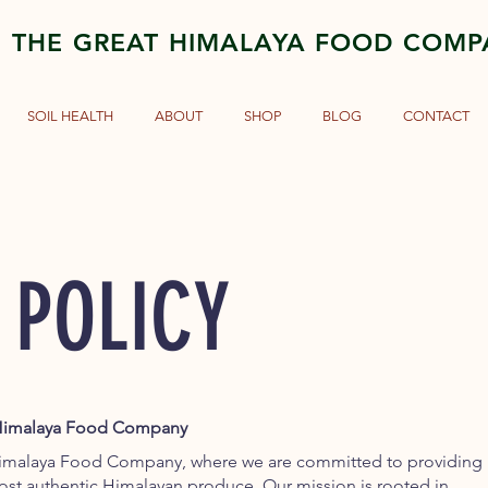
THE GREAT HIMALAYA FOOD COM
SOIL HEALTH
ABOUT
SHOP
BLOG
CONTACT
 POLICY
t Himalaya Food Company
imalaya Food Company, where we are committed to providing
most authentic Himalayan produce. Our mission is rooted in