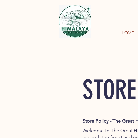
HOME
STORE
Store Policy - The Grea
Welcome to The Great H
you with the finest and 