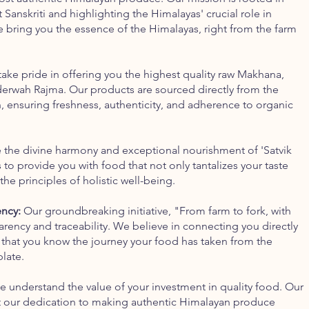
Sanskriti and highlighting the Himalayas' crucial role in
We bring you the essence of the Himalayas, right from the farm
ake pride in offering you the highest quality raw Makhana,
erwah Rajma. Our products are sourced directly from the
, ensuring freshness, authenticity, and adherence to organic
the divine harmony and exceptional nourishment of 'Satvik
to provide you with food that not only tantalizes your taste
the principles of holistic well-being.
ency:
Our groundbreaking initiative, "From farm to fork, with
rency and traceability. We believe in connecting you directly
 that you know the journey your food has taken from the
late.
 understand the value of your investment in quality food. Our
ct our dedication to making authentic Himalayan produce