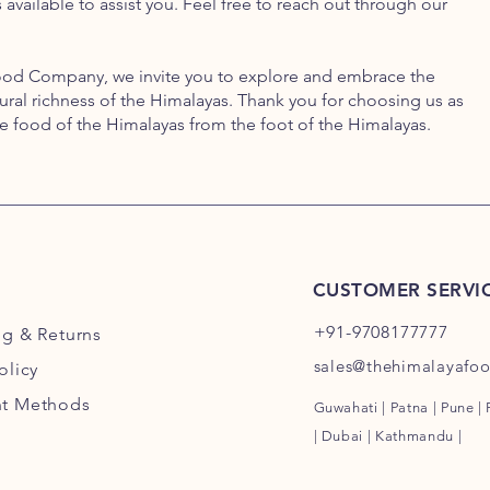
available to assist you. Feel free to reach out through our
ood Company, we invite you to explore and embrace the
ltural richness of the Himalayas. Thank you for choosing us as
he food of the Himalayas from the foot of the Himalayas.
CUSTOMER SERVI
+91-9708177777
ng
& Returns
sales@thehimalayafo
olicy
t Methods
Guwahati | Patna | Pune |
| Dubai | Kathmandu |