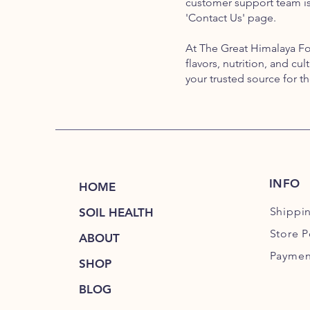
customer support team is 
'Contact Us' page.
At The Great Himalaya F
flavors, nutrition, and cu
your trusted source for t
INFO
HOME
Shippi
SOIL HEALTH
Store P
ABOUT
Paymen
SHOP
BLOG