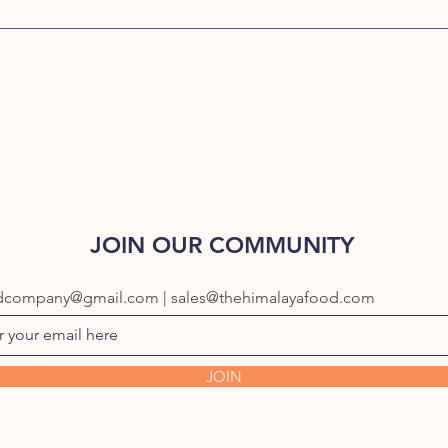
JOIN OUR COMMUNITY
dcompany@gmail.com | sales@thehimalayafood.com
JOIN