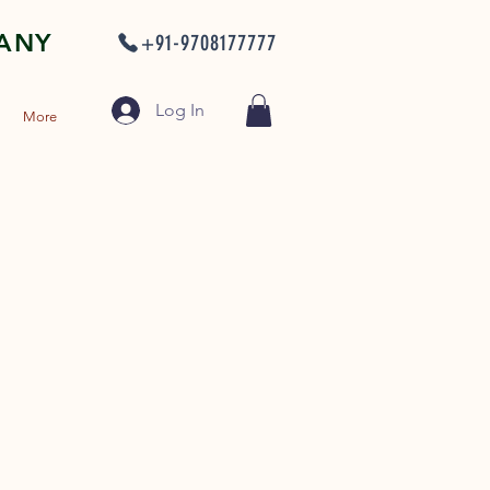
PANY
+91-9708177777
Log In
More