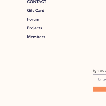
CONTACT
Gift Card
Forum
Projects
Members
tghfoo