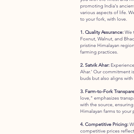
promoting India's ancient 
various aspects of life. 
to your fork, with love.
1. Quality Assurance:
We t
Foxnut, Walnut, and Bhad
pristine Himalayan region
farming practices.
2. Satvik Ahar:
Experience 
Ahar.' Our commitment is 
buds but also aligns with 
3. Farm-to-Fork Transpar
love," emphasizes transpa
with the source, ensuring
Himalayan farms to your p
4. Competitive Pricing:
We
competitive prices refle