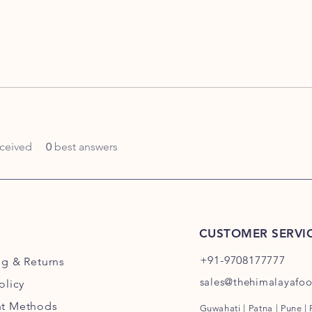
ceived
0
best answers
CUSTOMER SERVI
+91-9708177777
ng
& Returns
sales@thehimalayafo
olicy
t Methods
Guwahati | Patna | Pune |