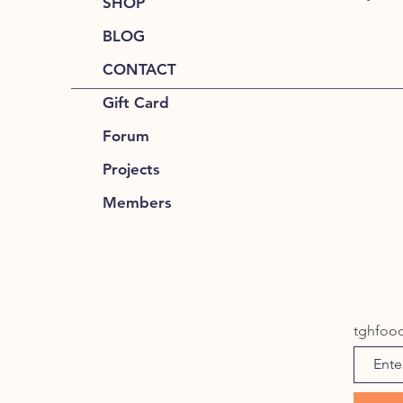
SHOP
BLOG
CONTACT
Gift Card
Forum
Projects
Members
tghfoo