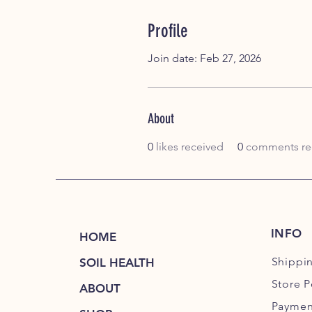
Profile
Join date: Feb 27, 2026
About
0
likes received
0
comments re
INFO
HOME
Shippi
SOIL HEALTH
Store P
ABOUT
Paymen