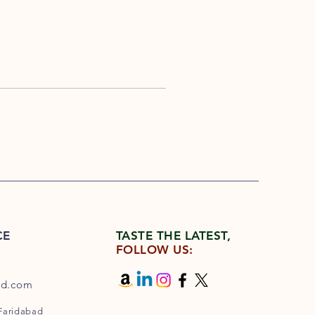
CE
TASTE THE LATEST,
FOLLOW US:
od.com
 Faridabad