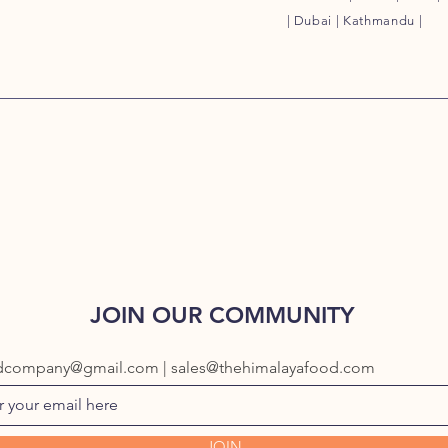
| Dubai | Kathmandu |
JOIN OUR COMMUNITY
dcompany@gmail.com | sales@thehimalayafood.com
JOIN