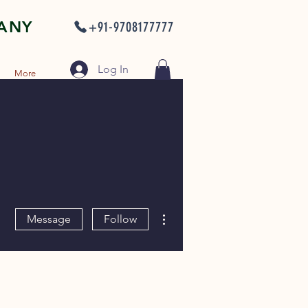
PANY
+91-9708177777
Log In
More
More actions
Message
Follow