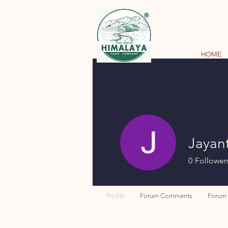
HOME
Jayant
0
Follower
Profile
Forum Comments
Forum 