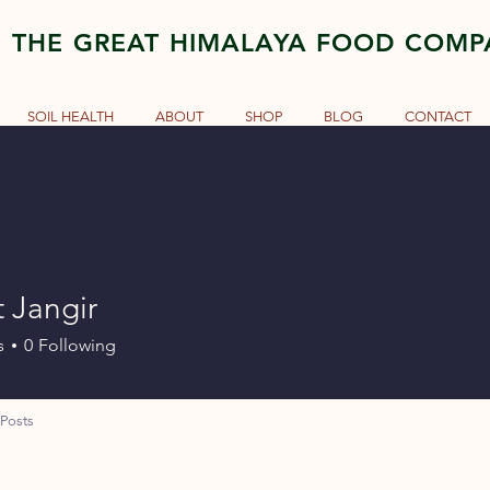
THE GREAT HIMALAYA FOOD COM
SOIL HEALTH
ABOUT
SHOP
BLOG
CONTACT
 Jangir
s
0
Following
Posts